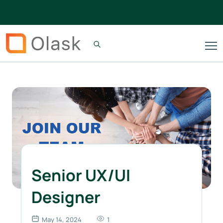
Senior UX/UI
Designer
May 14, 2024
1