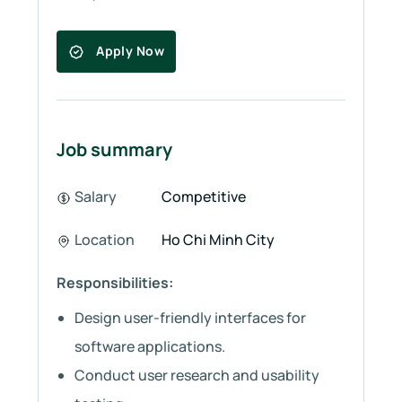
Apply Now
Job summary
Salary
Competitive
Location
Ho Chi Minh City
Responsibilities:
Design user-friendly interfaces for
software applications.
Conduct user research and usability