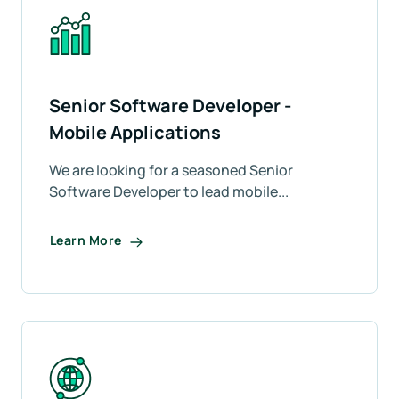
Senior Software Developer -
Mobile Applications
We are looking for a seasoned Senior
Software Developer to lead mobile...
Learn More