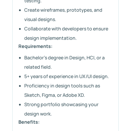
testing.
Create wireframes, prototypes, and
visual designs.
Collaborate with developers to ensure
design implementation.
Requirements:
Bachelor’s degree in Design, HCI, or a
related field.
5+ years of experience in UX/UI design.
Proficiency in design tools such as
Sketch, Figma, or Adobe XD.
Strong portfolio showcasing your
design work.
Benefits: