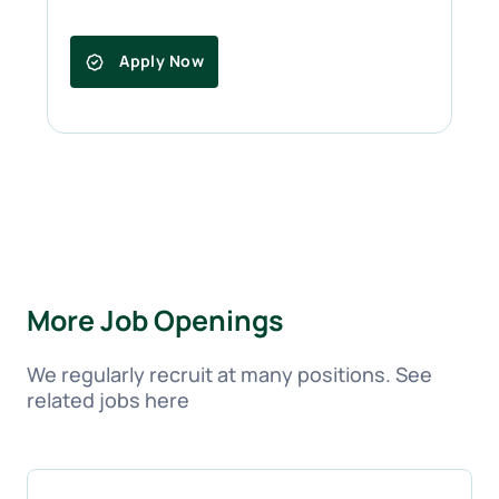
Apply Now
More Job Openings
We regularly recruit at many positions. See
related jobs here