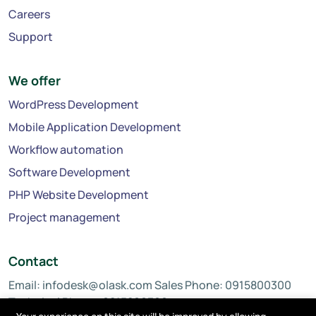
Careers
Support
We offer
WordPress Development
Mobile Application Development
Workflow automation
Software Development
PHP Website Development
Project management
Contact
Email:
infodesk@olask.com
Sales Phone: 0915800300
Technical Phone: 0815800300