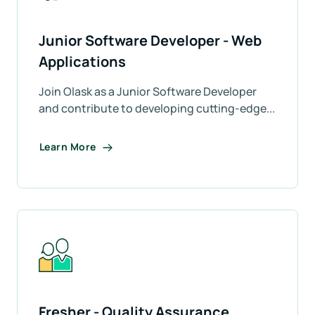
Junior Software Developer - Web
Applications
Join Olask as a Junior Software Developer
and contribute to developing cutting-edge...
Learn More
Fresher - Quality Assurance