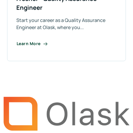
Engineer
Start your career as a Quality Assurance
Engineer at Olask, where you...
Learn More