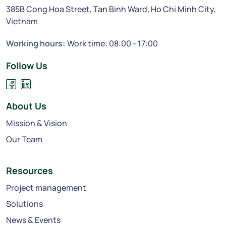
385B Cong Hoa Street, Tan Binh Ward, Ho Chi Minh City,
Vietnam
Working hours:
Work time: 08:00 - 17:00
Follow Us
About Us
Mission & Vision
Our Team
Resources
Project management
Solutions
News & Events