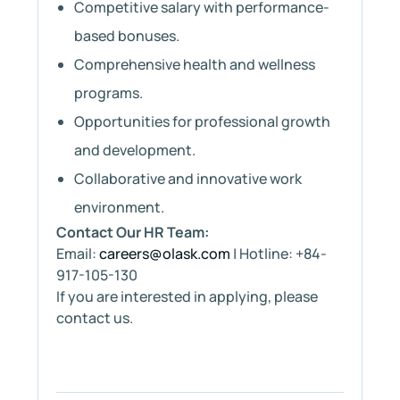
Competitive salary with performance-
based bonuses.
Comprehensive health and wellness
programs.
Opportunities for professional growth
and development.
Collaborative and innovative work
environment.
Contact Our HR Team:
Email:
careers@olask.com
| Hotline: +84-
917-105-130
If you are interested in applying, please
contact us.