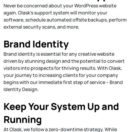
Never be concerned about your WordPress website
again. Olask’s support system will monitor your
software, schedule automated offsite backups, perform
external security scans, and more.
Brand Identity
Brand identity is essential for any creative website
driven by stunning design and the potential to convert
visitors into prospects for thriving results. With Olask,
your journey to increasing clients for your company
begins with our immediate first step of service – Brand
Identity Design.
Keep Your System Up and
Running
At Olask, we follow a zero-downtime strategy. While