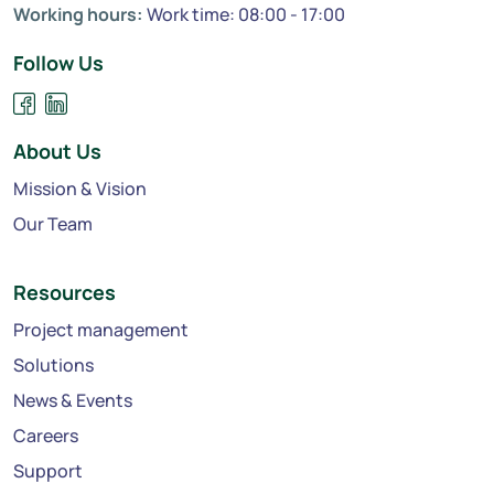
Working hours:
Work time: 08:00 - 17:00
Follow Us
About Us
Mission & Vision
Our Team
Resources
Project management
Solutions
News & Events
Careers
Support