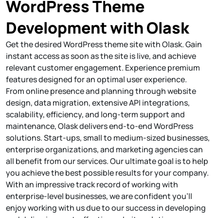
WordPress Theme
Development with Olask
Get the desired WordPress theme site with Olask. Gain
instant access as soon as the site is live, and achieve
relevant customer engagement. Experience premium
features designed for an optimal user experience.
From online presence and planning through website
design, data migration, extensive API integrations,
scalability, efficiency, and long-term support and
maintenance, Olask delivers end-to-end WordPress
solutions. Start-ups, small to medium-sized businesses,
enterprise organizations, and marketing agencies can
all benefit from our services. Our ultimate goal is to help
you achieve the best possible results for your company.
With an impressive track record of working with
enterprise-level businesses, we are confident you'll
enjoy working with us due to our success in developing