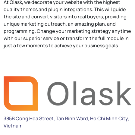
At Olask, we decorate your website with the highest
quality themes and plugin integrations. This will guide
the site and convert visitors into real buyers, providing
unique marketing outreach, an amazing plan, and
programming. Change your marketing strategy anytime
with our superior service or transform the full module in
just a few moments to achieve your business goals.
385B Cong Hoa Street, Tan Binh Ward, Ho Chi Minh City,
Vietnam