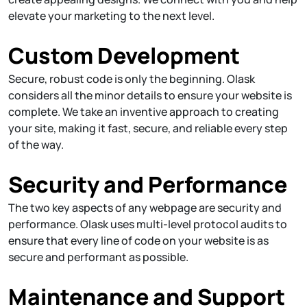
elevate your marketing to the next level.
Custom Development
Secure, robust code is only the beginning. Olask
considers all the minor details to ensure your website is
complete. We take an inventive approach to creating
your site, making it fast, secure, and reliable every step
of the way.
Security and Performance
The two key aspects of any webpage are security and
performance. Olask uses multi-level protocol audits to
ensure that every line of code on your website is as
secure and performant as possible.
Maintenance and Support