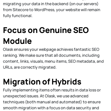
migrating your data in the backend (on our servers)
from Sitecore to WordPress, your website will remain
fully functional.
Focus on Genuine SEO
Module
Olask ensures your webpage achieves fantastic SEO
ranking. We make sure that all documents, including
content, links, visuals, menu items, SEO metadata, and
URLs, are correctly migrated.
Migration of Hybrids
Fully implementing items often results in data loss or
unexpected issues. At Olask, we use advanced
techniques (both manual and automated) to ensure
smooth migration with a focus on data security and