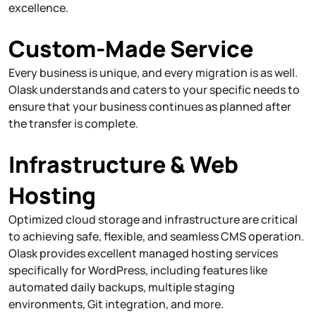
excellence.
Custom-Made Service
Every business is unique, and every migration is as well.
Olask understands and caters to your specific needs to
ensure that your business continues as planned after
the transfer is complete.
Infrastructure & Web
Hosting
Optimized cloud storage and infrastructure are critical
to achieving safe, flexible, and seamless CMS operation.
Olask provides excellent managed hosting services
specifically for WordPress, including features like
automated daily backups, multiple staging
environments, Git integration, and more.