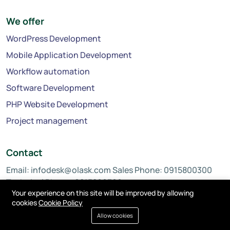
We offer
WordPress Development
Mobile Application Development
Workflow automation
Software Development
PHP Website Development
Project management
Contact
Email:
infodesk@olask.com
Sales Phone: 0915800300
Technical Phone: 0815800300
Your experience on this site will be improved by allowing
cookies
Cookie Policy
Allow cookies