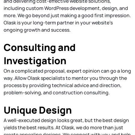
and delivering cost-effective website solutions,
including custom WordPress development, design, and
more. We go beyond just making a good first impression.
Olask is your long-term partner in your website's
ongoing growth and success.
Consulting and
Investigation
On a complicated proposal, expert opinion can go a long
way. Allow Olask specialists to mentor you through the
process by providing technical advice and direction,
problem-solving, and construction consulting.
Unique Design
A well-executed design looks great, but the best design
yields the best results. At Olask, we do more than just
create appealing designs. We connect with you and help