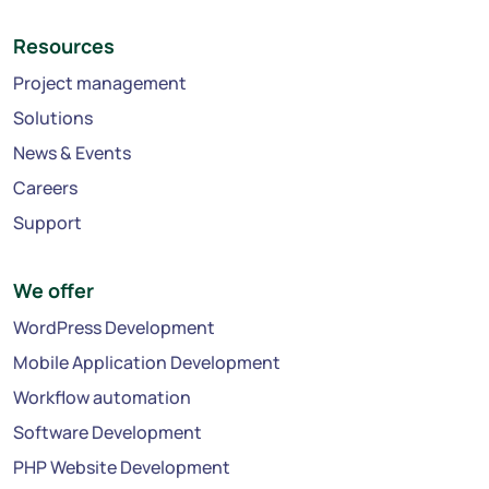
Resources
Project management
Solutions
News & Events
Careers
Support
We offer
WordPress Development
Mobile Application Development
Workflow automation
Software Development
PHP Website Development