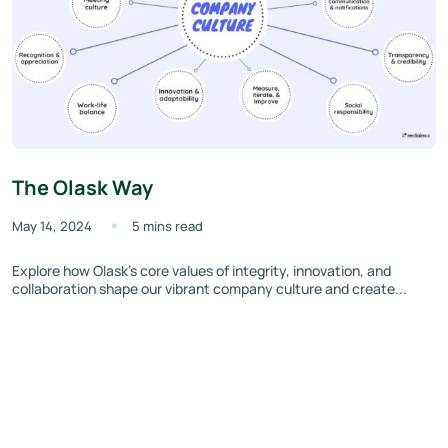
The Olask Way
May 14, 2024
5 mins read
Explore how Olask’s core values of integrity, innovation, and
collaboration shape our vibrant company culture and create...