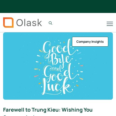
Company Insights
Farewell to Trung Kieu: Wishing You