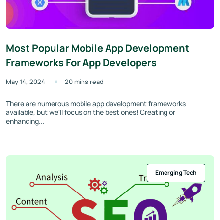
Most Popular Mobile App Development
Frameworks For App Developers
May 14, 2024
20 mins read
There are numerous mobile app development frameworks
available, but we'll focus on the best ones! Creating or
enhancing...
Emerging Tech