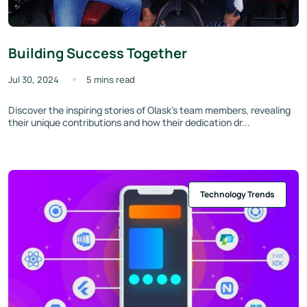
Building Success Together
Jul 30, 2024
5 mins read
Discover the inspiring stories of Olask’s team members, revealing
their unique contributions and how their dedication dr...
Technology Trends