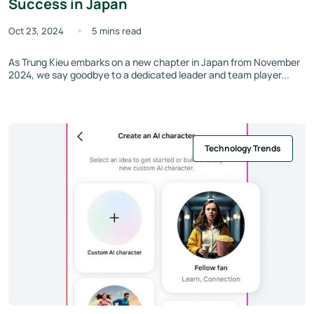
Success in Japan
Oct 23, 2024
5 mins read
As Trung Kieu embarks on a new chapter in Japan from November
2024, we say goodbye to a dedicated leader and team player...
Technology Trends