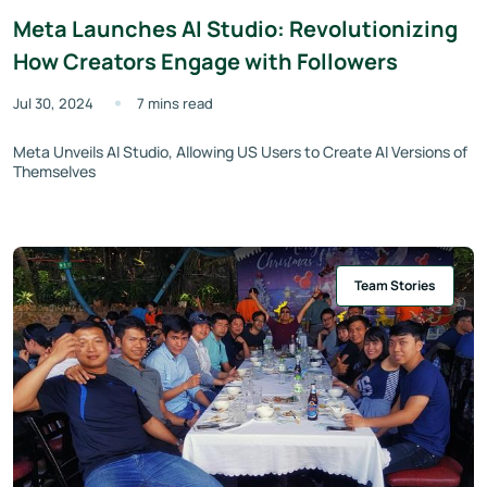
Meta Launches AI Studio: Revolutionizing
How Creators Engage with Followers
Jul 30, 2024
7 mins read
Meta Unveils AI Studio, Allowing US Users to Create AI Versions of
Themselves
Team Stories