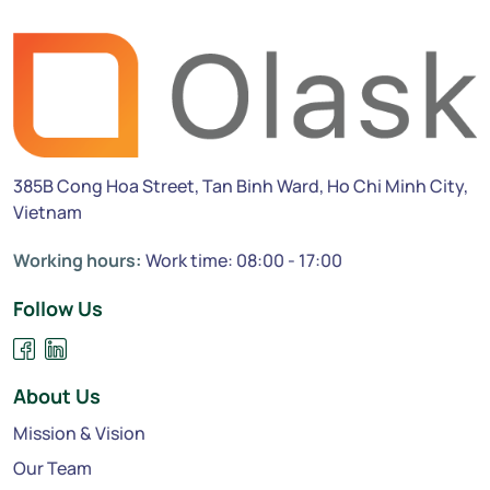
385B Cong Hoa Street, Tan Binh Ward, Ho Chi Minh City,
Vietnam
Working hours:
Work time: 08:00 - 17:00
Follow Us
About Us
Mission & Vision
Our Team