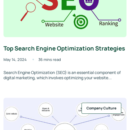
Top Search Engine Optimization Strategies
May 14, 2024
36 mins read
Search Engine Optimization (SEO) is an essential component of
digital marketing, which involves optimizing your website...
Company Culture