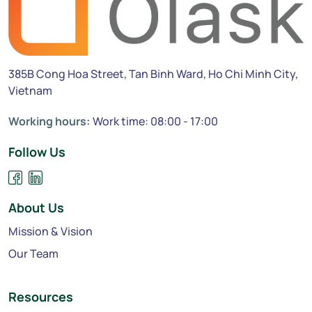
385B Cong Hoa Street, Tan Binh Ward, Ho Chi Minh City,
Vietnam
Working hours:
Work time: 08:00 - 17:00
Follow Us
About Us
Mission & Vision
Our Team
Resources