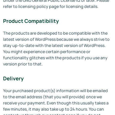
under the GNU General Public License v2 or later. Please
refer to licensing policy page for licensing details.
Product Compatibility
The products are developed to be compatible with the
latest version of WordPress because we always strive to
stay up-to-date with the latest version of WordPress.
You might experience certain performance or
functionality glitches with the products if you use any
version prior to that.
Delivery
Your purchased product(s) information will be emailed
to the email address (that you will provide) once we
receive your payment. Even though this usually takes a
few minutes, it may also take up to 24 hours. You can