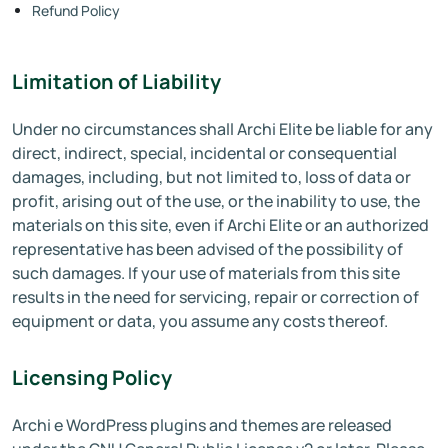
Refund Policy
Limitation of Liability
Under no circumstances shall Archi Elite be liable for any
direct, indirect, special, incidental or consequential
damages, including, but not limited to, loss of data or
profit, arising out of the use, or the inability to use, the
materials on this site, even if Archi Elite or an authorized
representative has been advised of the possibility of
such damages. If your use of materials from this site
results in the need for servicing, repair or correction of
equipment or data, you assume any costs thereof.
Licensing Policy
Archi e WordPress plugins and themes are released