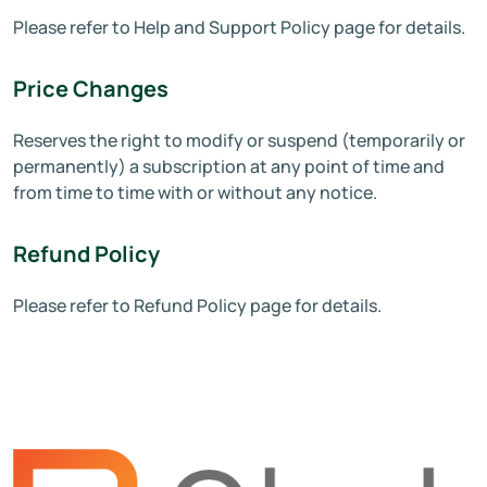
Please refer to Help and Support Policy page for details.
Price Changes
Reserves the right to modify or suspend (temporarily or
permanently) a subscription at any point of time and
from time to time with or without any notice.
Refund Policy
Please refer to Refund Policy page for details.