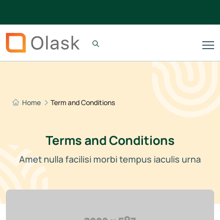
Home
Term and Conditions
Terms and Conditions
Amet nulla facilisi morbi tempus iaculis urna