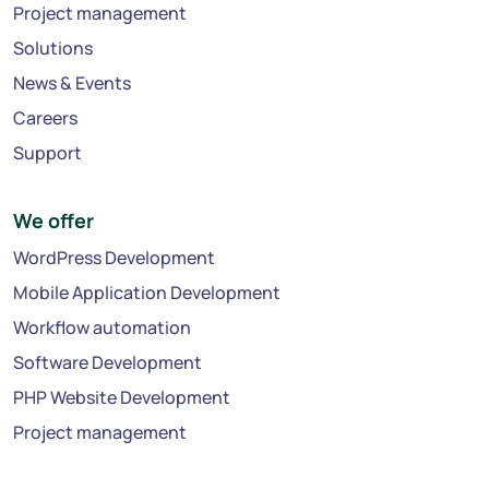
Project management
Solutions
News & Events
Careers
Support
We offer
WordPress Development
Mobile Application Development
Workflow automation
Software Development
PHP Website Development
Project management