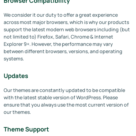
Browser Compatibility
We consider it our duty to offer a great experience
across most major browsers, which is why our products
support the latest modern web browsers including (but
not limited to) Firefox, Safari, Chrome & Internet
Explorer 9+. However, the performance may vary
between different browsers, versions, and operating
systems.
Updates
Our themes are constantly updated to be compatible
with the latest stable version of WordPress. Please
ensure that you always use the most current version of
our themes.
Theme Support