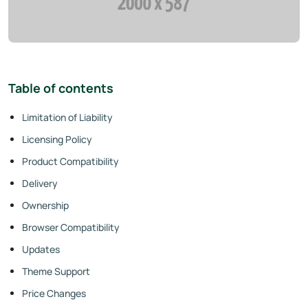
Table of contents
Limitation of Liability
Licensing Policy
Product Compatibility
Delivery
Ownership
Browser Compatibility
Updates
Theme Support
Price Changes