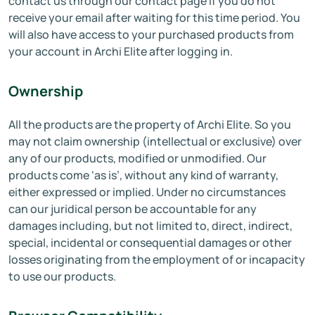
contact us through our contact page if you do not
receive your email after waiting for this time period. You
will also have access to your purchased products from
your account in Archi Elite after logging in.
Ownership
All the products are the property of Archi Elite. So you
may not claim ownership (intellectual or exclusive) over
any of our products, modified or unmodified. Our
products come ‘as is’, without any kind of warranty,
either expressed or implied. Under no circumstances
can our juridical person be accountable for any
damages including, but not limited to, direct, indirect,
special, incidental or consequential damages or other
losses originating from the employment of or incapacity
to use our products.