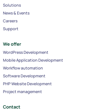
Solutions
News & Events
Careers
Support
We offer
WordPress Development
Mobile Application Development
Workflow automation
Software Development
PHP Website Development
Project management
Contact