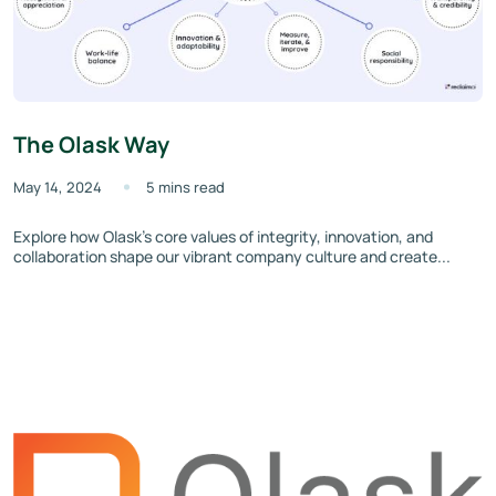
The Olask Way
May 14, 2024
5 mins read
Explore how Olask’s core values of integrity, innovation, and
collaboration shape our vibrant company culture and create...