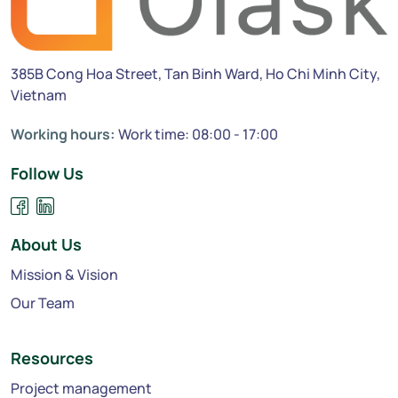
385B Cong Hoa Street, Tan Binh Ward, Ho Chi Minh City,
Vietnam
Working hours:
Work time: 08:00 - 17:00
Follow Us
About Us
Mission & Vision
Our Team
Resources
Project management