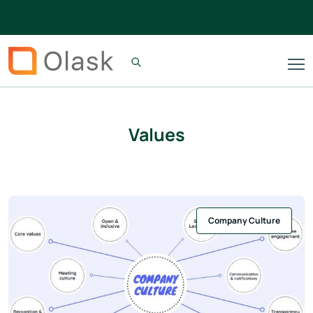
Values
Company Culture