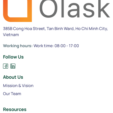
385B Cong Hoa Street, Tan Binh Ward, Ho Chi Minh City,
Vietnam
Working hours:
Work time: 08:00 - 17:00
Follow Us
About Us
Mission & Vision
Our Team
Resources