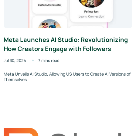
Meta Launches AI Studio: Revolutionizing
How Creators Engage with Followers
Jul 30, 2024
7 mins read
Meta Unveils AI Studio, Allowing US Users to Create AI Versions of
Themselves