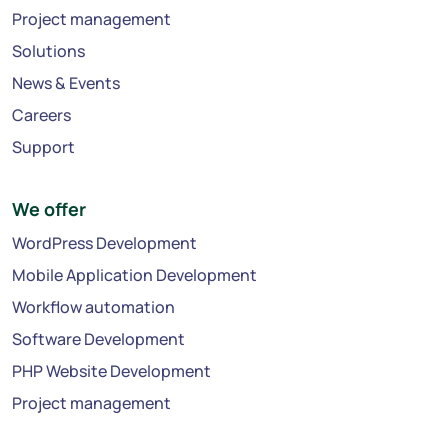
Project management
Solutions
News & Events
Careers
Support
We offer
WordPress Development
Mobile Application Development
Workflow automation
Software Development
PHP Website Development
Project management