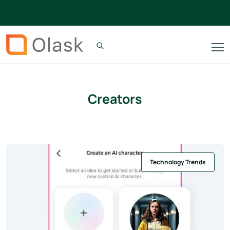
Creators
Technology Trends