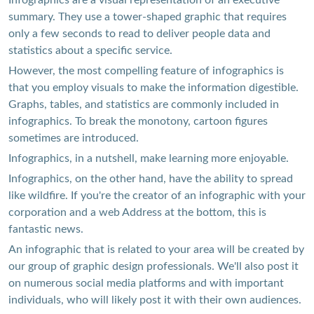
Infographics are a visual representation of an executive
summary. They use a tower-shaped graphic that requires
only a few seconds to read to deliver people data and
statistics about a specific service.
However, the most compelling feature of infographics is
that you employ visuals to make the information digestible.
Graphs, tables, and statistics are commonly included in
infographics. To break the monotony, cartoon figures
sometimes are introduced.
Infographics, in a nutshell, make learning more enjoyable.
Infographics, on the other hand, have the ability to spread
like wildfire. If you're the creator of an infographic with your
corporation and a web Address at the bottom, this is
fantastic news.
An infographic that is related to your area will be created by
our group of graphic design professionals. We'll also post it
on numerous social media platforms and with important
individuals, who will likely post it with their own audiences.