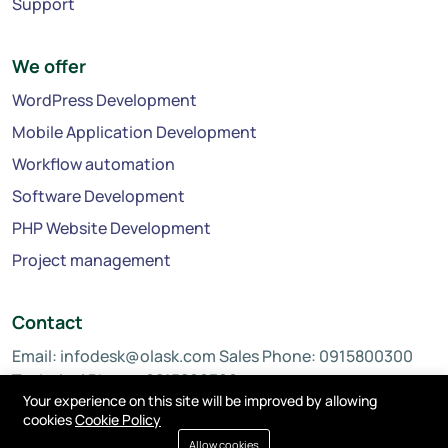
Support
We offer
WordPress Development
Mobile Application Development
Workflow automation
Software Development
PHP Website Development
Project management
Contact
Email:
infodesk@olask.com
Sales Phone: 0915800300
Technical Phone: 0815800300
Your experience on this site will be improved by allowing
cookies
Cookie Policy
Allow cookies