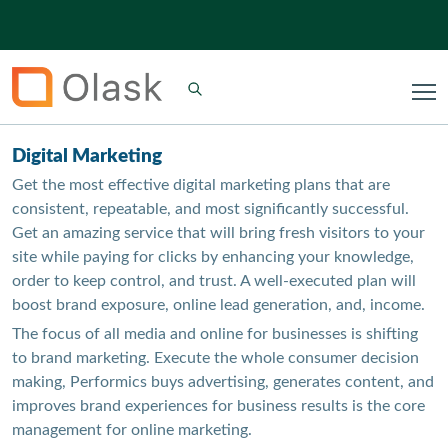
Digital Marketing
Get the most effective digital marketing plans that are
consistent, repeatable, and most significantly successful.
Get an amazing service that will bring fresh visitors to your
site while paying for clicks by enhancing your knowledge,
order to keep control, and trust. A well-executed plan will
boost brand exposure, online lead generation, and, income.
The focus of all media and online for businesses is shifting
to brand marketing. Execute the whole consumer decision
making, Performics buys advertising, generates content, and
improves brand experiences for business results is the core
management for online marketing.