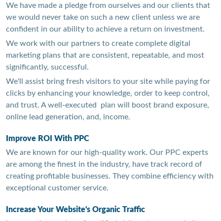
We have made a pledge from ourselves and our clients that
we would never take on such a new client unless we are
confident in our ability to achieve a return on investment.
We work with our partners to create complete digital
marketing plans that are consistent, repeatable, and most
significantly, successful.
We'll assist bring fresh visitors to your site while paying for
clicks by enhancing your knowledge, order to keep control,
and trust. A well-executed plan will boost brand exposure,
online lead generation, and, income.
Improve ROI With PPC
We are known for our high-quality work. Our PPC experts
are among the finest in the industry, have track record of
creating profitable businesses. They combine efficiency with
exceptional customer service.
Increase Your Website's Organic Traffic