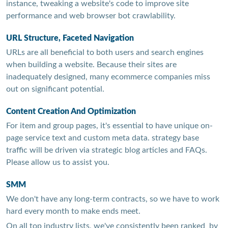
instance, tweaking a website's code to improve site
performance and web browser bot crawlability.
URL Structure, Faceted Navigation
URLs are all beneficial to both users and search engines
when building a website. Because their sites are
inadequately designed, many ecommerce companies miss
out on significant potential.
Content Creation And Optimization
For item and group pages, it's essential to have unique on-
page service text and custom meta data. strategy base
traffic will be driven via strategic blog articles and FAQs.
Please allow us to assist you.
SMM
We don't have any long-term contracts, so we have to work
hard every month to make ends meet.
On all top industry lists, we've consistently been ranked by