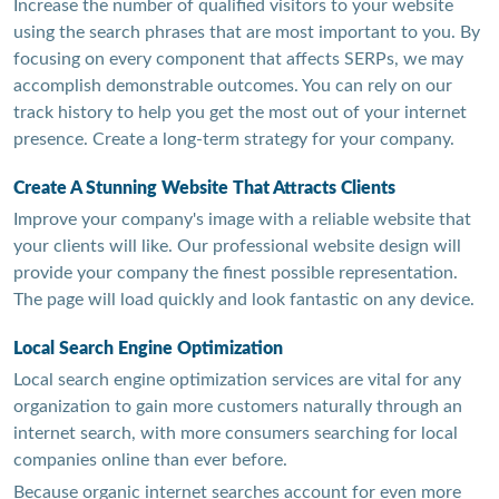
Increase the number of qualified visitors to your website
using the search phrases that are most important to you. By
focusing on every component that affects SERPs, we may
accomplish demonstrable outcomes. You can rely on our
track history to help you get the most out of your internet
presence. Create a long-term strategy for your company.
Create A Stunning Website That Attracts Clients
Improve your company's image with a reliable website that
your clients will like. Our professional website design will
provide your company the finest possible representation.
The page will load quickly and look fantastic on any device.
Local Search Engine Optimization
Local search engine optimization services are vital for any
organization to gain more customers naturally through an
internet search, with more consumers searching for local
companies online than ever before.
Because organic internet searches account for even more