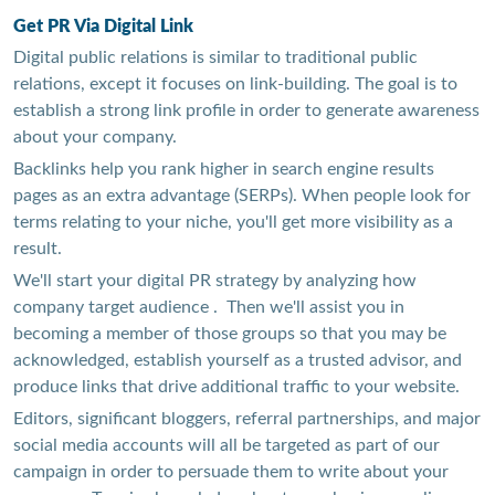
Get PR Via Digital Link
Digital public relations is similar to traditional public
relations, except it focuses on link-building. The goal is to
establish a strong link profile in order to generate awareness
about your company.
Backlinks help you rank higher in search engine results
pages as an extra advantage (SERPs). When people look for
terms relating to your niche, you'll get more visibility as a
result.
We'll start your digital PR strategy by analyzing how
company target audience . Then we'll assist you in
becoming a member of those groups so that you may be
acknowledged, establish yourself as a trusted advisor, and
produce links that drive additional traffic to your website.
Editors, significant bloggers, referral partnerships, and major
social media accounts will all be targeted as part of our
campaign in order to persuade them to write about your