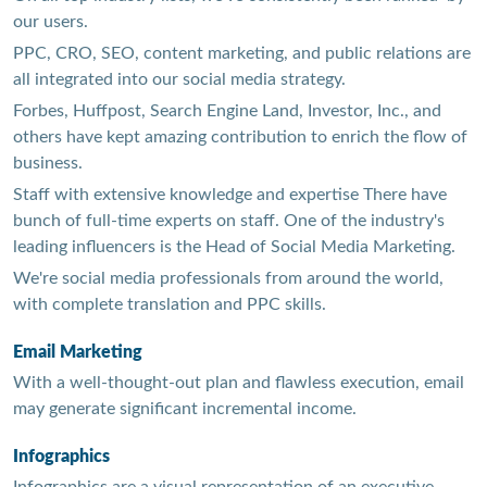
our users.
PPC, CRO, SEO, content marketing, and public relations are
all integrated into our social media strategy.
Forbes, Huffpost, Search Engine Land, Investor, Inc., and
others have kept amazing contribution to enrich the flow of
business.
Staff with extensive knowledge and expertise There have
bunch of full-time experts on staff. One of the industry's
leading influencers is the Head of Social Media Marketing.
We're social media professionals from around the world,
with complete translation and PPC skills.
Email Marketing
With a well-thought-out plan and flawless execution, email
may generate significant incremental income.
Infographics