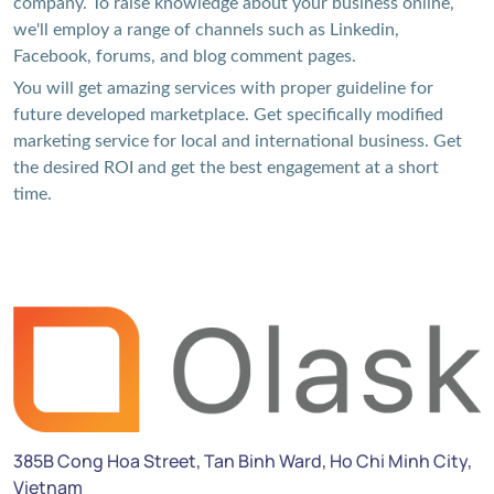
company. To raise knowledge about your business online,
we'll employ a range of channels such as Linkedin,
Facebook, forums, and blog comment pages.
You will get amazing services with proper guideline for
future developed marketplace. Get specifically modified
marketing service for local and international business. Get
the desired ROI and get the best engagement at a short
time.
385B Cong Hoa Street, Tan Binh Ward, Ho Chi Minh City,
Vietnam