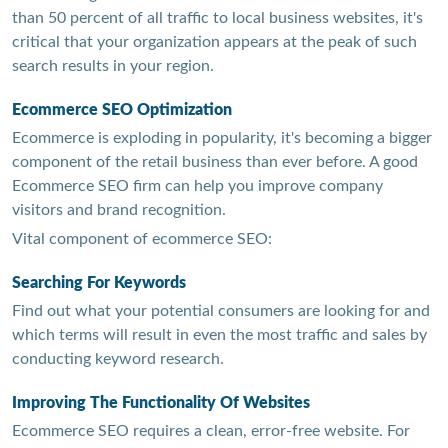
than 50 percent of all traffic to local business websites, it's
critical that your organization appears at the peak of such
search results in your region.
Ecommerce SEO Optimization
Ecommerce is exploding in popularity, it's becoming a bigger
component of the retail business than ever before. A good
Ecommerce SEO firm can help you improve company
visitors and brand recognition.
Vital component of ecommerce SEO:
Searching For Keywords
Find out what your potential consumers are looking for and
which terms will result in even the most traffic and sales by
conducting keyword research.
Improving The Functionality Of Websites
Ecommerce SEO requires a clean, error-free website. For