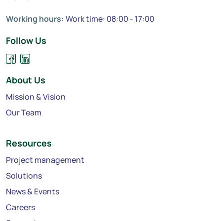
Working hours:
Work time: 08:00 - 17:00
Follow Us
About Us
Mission & Vision
Our Team
Resources
Project management
Solutions
News & Events
Careers